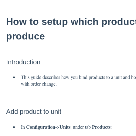
How to setup which product
produce
Introduction
This guide describes how you bind products to a unit and how 
with order change.
Add product to unit
Configuration->Units
Products
In
, under tab
: