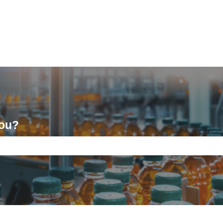
you?
ch field is empty.