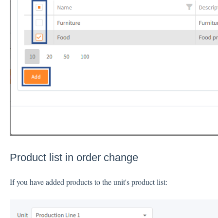
Product list in order change
If you have added products to the unit's product list: