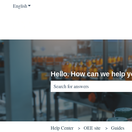
English
Show submenu for translations
Hello. How can we help 
There are no suggestions because the sear
Help Center
OEE site
Guides