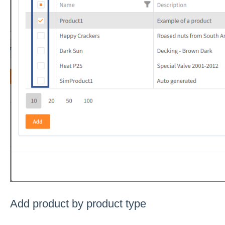
Add product by product type