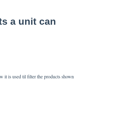
s a unit can
it is used til filter the products shown