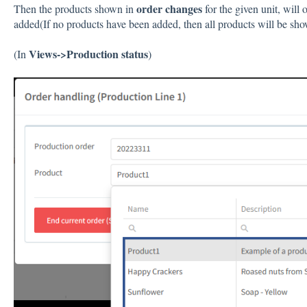
order changes
Then the products shown in
for the given unit, will
added(If no products have been added, then all products will be sho
Views->Production status
(In
)