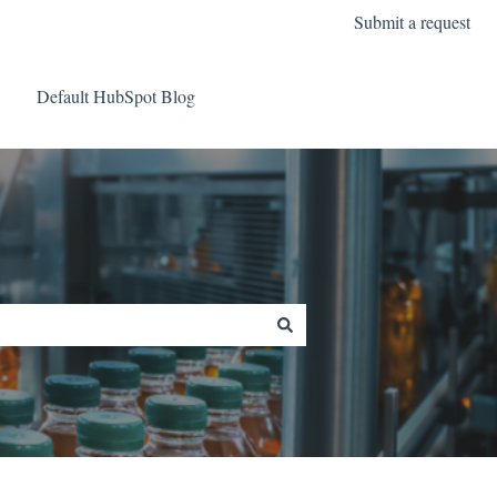
Submit a request
Default HubSpot Blog
Go to Data Intelligence A/S