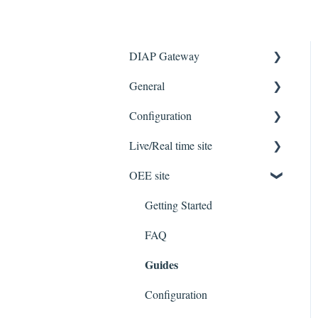
DIAP Gateway
General
Getting Started
Configuration
Troubleshooting
FAQ
Live/Real time site
Known issues/limitations
FAQ
OEE site
Troubleshooting
Getting Started
Guides
FAQ
Getting Started
Protocols
Guide
FAQ
Guides
Features
Configuration