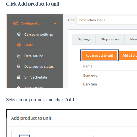
Add product to unit
Click
:
Add
Select your products and click
: