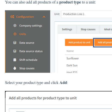
product type
You can also add all products of a
to a unit:
Add
Select your product type and click
: