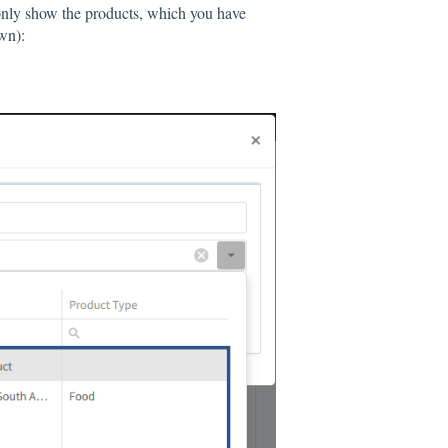
 only show the products, which you have
wn):