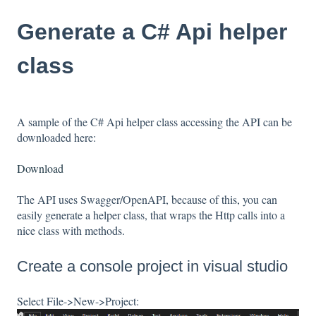
Generate a C# Api helper
class
A sample of the C# Api helper class accessing the API can be
downloaded here:
Download
The API uses Swagger/OpenAPI, because of this, you can
easily generate a helper class, that wraps the Http calls into a
nice class with methods.
Create a console project in visual studio
Select File->New->Project: