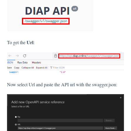
Url
To get the
:
Now select Url and paste the API url with the swagger.json: