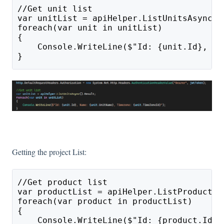
//Get unit list
var unitList = apiHelper.ListUnitsAsync()
foreach(var unit in unitList)
{
    Console.WriteLine($"Id: {unit.Id}, Na
}
Getting the project List:
//Get product list
var productList = apiHelper.ListProductsA
foreach(var product in productList)
{
    Console.WriteLine($"Id: {product.Id},