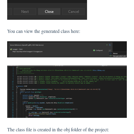
You can view the generated class here:
The class file is created in the obj folder of the project: