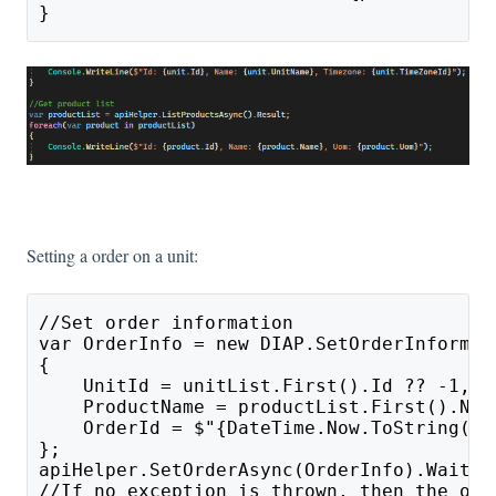
}
Setting a order on a unit:
//Set order information
var OrderInfo = new DIAP.SetOrderInformat
{
    UnitId = unitList.First().Id ?? -1, /
    ProductName = productList.First().Nam
    OrderId = $"{DateTime.Now.ToString("y
};
apiHelper.SetOrderAsync(OrderInfo).Wait()
//If no exception is thrown, then the ord