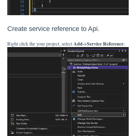
Create service reference to Api.
Add->Service Reference
Right click the your project, select
: