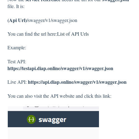
file. It is:
(Api Url)
/swagger/v1/swagger.json
You can find the url here:
List of API Urls
Example:
Test API:
https://testapi.diap.online/swagger/v1/swagger.json
https://api.diap.online/swagger/v1/swagger.json
Live API:
You can also visit the API website and click this link: