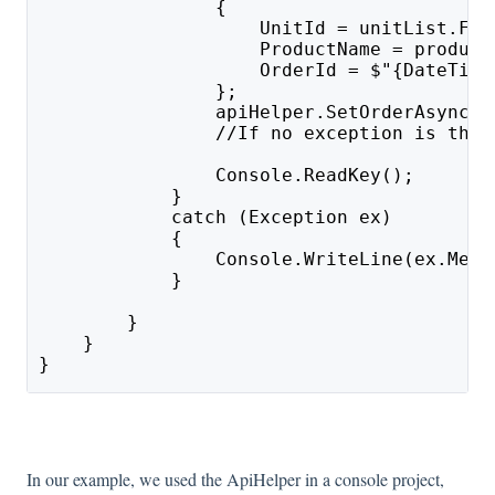
                {
                    UnitId = unitList.Fir
                    ProductName = product
                    OrderId = $"{DateTime
                };
                apiHelper.SetOrderAsync(O
                //If no exception is thro
                Console.ReadKey();
            }
            catch (Exception ex)
            {
                Console.WriteLine(ex.Mess
            }
        }
    }
}
In our example, we used the ApiHelper in a console project,