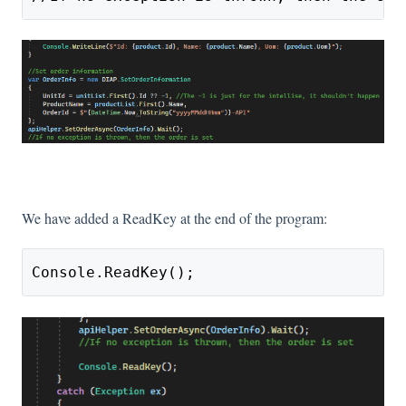
We have added a ReadKey at the end of the program:
Console.ReadKey();