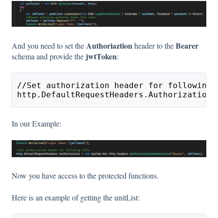
Authoriaztion
Bearer
And you need to set the
header to the
jwtToken
schema and provide the
:
//Set authorization header for following 
http.DefaultRequestHeaders.Authorization 
In our Example:
Now you have access to the protected functions.
Here is an example of getting the unitList: