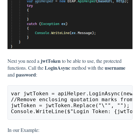
jwtToken
Next you need a
to be able to use, the protected
LoginAsync
username
functions. Call the
method with the
password
and
:
var jwtToken = apiHelper.LoginAsync(new D
//Remove enclosing quotation marks from t
jwtToken = jwtToken.Replace("\"", "");
Console.WriteLine($"Login Token: {jwtToke
In our Example: