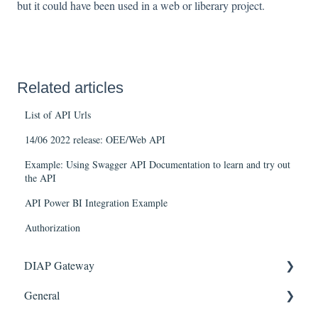
but it could have been used in a web or liberary project.
Related articles
List of API Urls
14/06 2022 release: OEE/Web API
Example: Using Swagger API Documentation to learn and try out
the API
API Power BI Integration Example
Authorization
DIAP Gateway
General
Getting Started