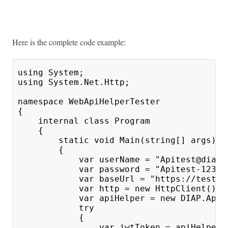
Here is the complete code example:
using System;
using System.Net.Http;
namespace WebApiHelperTester
{
    internal class Program
    {
        static void Main(string[] args)
        {
            var userName = "Apitest@diap.
            var password = "Apitest-1234"
            var baseUrl = "https://testap
            var http = new HttpClient();
            var apiHelper = new DIAP.ApiH
            try
            {
                var jwtToken = apiHelper.