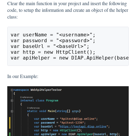
Clear the main function in your project and insert the following
code, to setup the information and create an object of the helper
class:
var userName = "<username>";
var password = "<password>";
var baseUrl = "<baseUrl>";
var http = new HttpClient();
var apiHelper = new DIAP.ApiHelper(baseUr
In our Example: