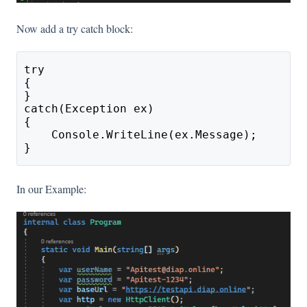
Now add a try catch block:
try
{
}
catch(Exception ex)
{
    Console.WriteLine(ex.Message);
}
In our Example: