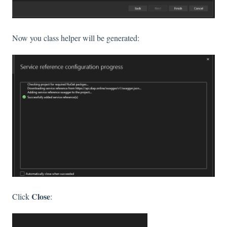
Now you class helper will be generated:
Close
Click
: