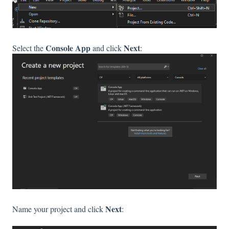
Console App
Next
Select the
and click
:
Next
Name your project and click
: