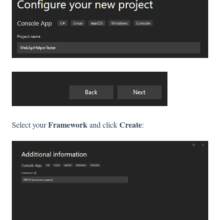
Framework
Create
Select your
and click
: