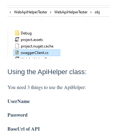
Using the ApiHelper class:
You need 3 things to use the ApiHelper:
UserName
Password
BaseUrl of API