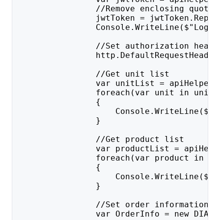
                //Remove enclosing quotat
                jwtToken = jwtToken.Repla
                Console.WriteLine($"Login
                //Set authorization heade
                http.DefaultRequestHeader
                //Get unit list
                var unitList = apiHelper.
                foreach(var unit in unitL
                {
                    Console.WriteLine($"I
                }
                //Get product list
                var productList = apiHelp
                foreach(var product in pr
                {
                    Console.WriteLine($"I
                }
                //Set order information
                var OrderInfo = new DIAP.