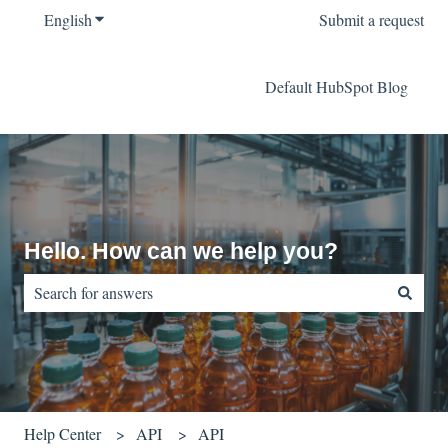
English
Show submenu for translations
Submit a request
Default HubSpot Blog
Hello. How can we help you?
There are no suggestions because the search field is empty.
Help Center
API
API