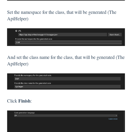
Set the namespace for the class, that will be generated (The
ApiHelper)
And set the class name for the class, that will be generated (The
ApiHelper)
Finish
Click
: