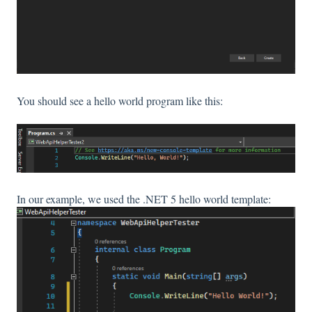
You should see a hello world program like this:
In our example, we used the .NET 5 hello world template: