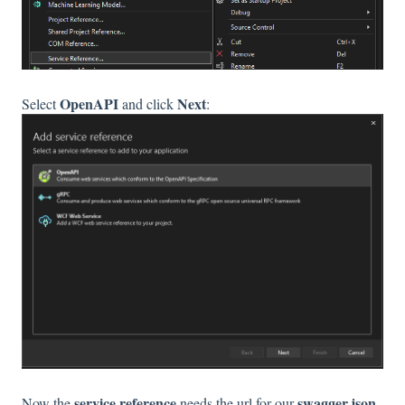
OpenAPI
Next
Select
and click
:
service reference
swagger.json
Now the
needs the url for our