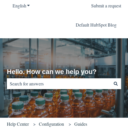
English
Show submenu for translations
Submit a request
Default HubSpot Blog
Hello. How can we help you?
There are no suggestions because the search field is empty.
Help Center
Configuration
Guides