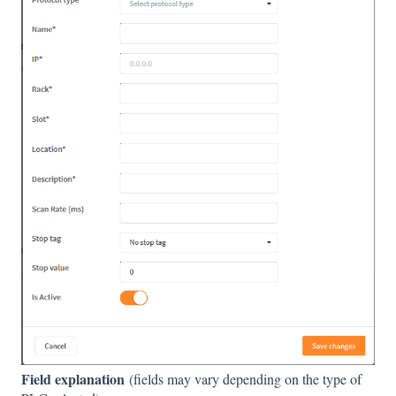
Field explanation
(fields may vary depending on the type of