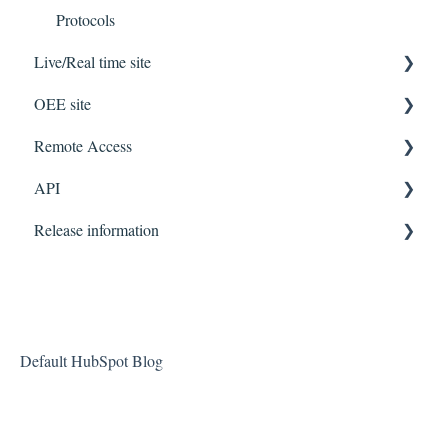
Protocols
Live/Real time site
OEE site
Getting Started
Remote Access
FAQ
Getting Started
API
Guide
FAQ
Getting Started
Guides
Release information
Features
FAQ
API
Guides
Configuration
DIAP Release Notes
Live/Real time site
OEE site
Default HubSpot Blog
Management site
DIAP Gateway