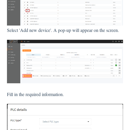
Select 'Add new device'. A pop-up will appear on the screen.
Fill in the required information.