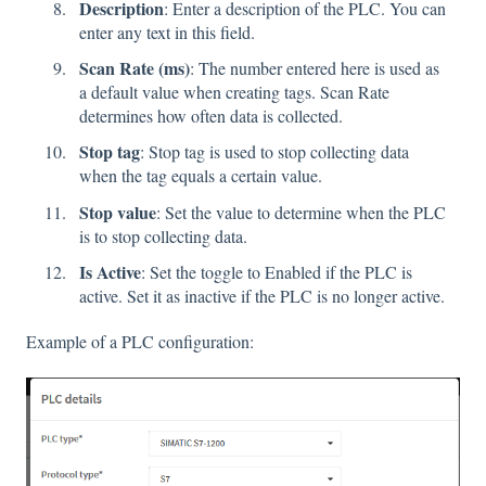
Description
: Enter a description of the PLC. You can
enter any text in this field.
Scan Rate (ms)
: The number entered here is used as
a default value when creating tags. Scan Rate
determines how often data is collected.
Stop tag
: Stop tag is used to stop collecting data
when the tag equals a certain value.
Stop value
: Set the value to determine when the PLC
is to stop collecting data.
Is Active
: Set the toggle to Enabled if the PLC is
active. Set it as inactive if the PLC is no longer active.
Example of a PLC configuration: