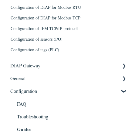
Configuration of DIAP for Modbus RTU
Configuration of DIAP for Modbus TCP
Configuration of IFM TCP/IP protocol
Configuration of sensors (I/O)
Configuration of tags (PLC)
DIAP Gateway
General
Getting Started
Configuration
Troubleshooting
FAQ
Known issues/limitations
FAQ
Troubleshooting
Guides