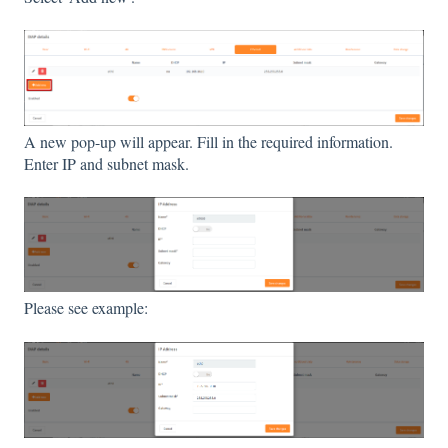
A new pop-up will appear. Fill in the required information.
Enter IP and subnet mask.
Please see example: