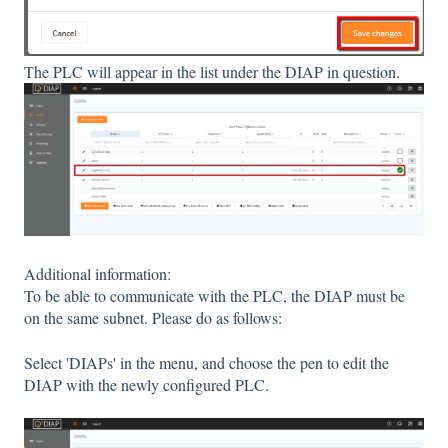
The PLC will appear in the list under the DIAP in question.
Additional information:
To be able to communicate with the PLC, the DIAP must be
on the same subnet. Please do as follows:
Select 'DIAPs' in the menu, and choose the pen to edit the
DIAP with the newly configured PLC.