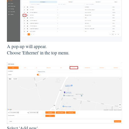
A pop-up will appear.
Choose 'Ethernet' in the top menu.
Select 'Add new'.