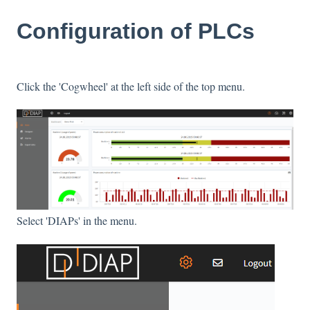
Configuration of PLCs
Click the 'Cogwheel' at the left side of the top menu.
Select 'DIAPs' in the menu.