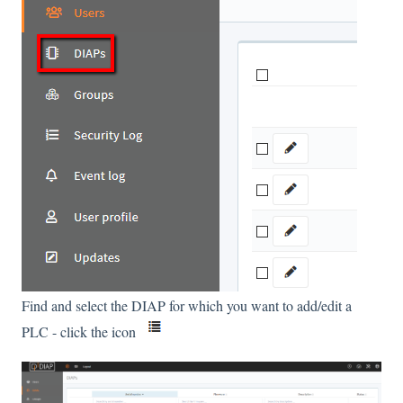
Find and select the DIAP for which you want to add/edit a
PLC - click the icon