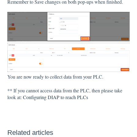
Remember to Save changes on both pop-ups when finished.
You are now ready to collect data from your PLC.
** If you cannot access data from the PLC, then please take
look at:
Configuring DIAP to reach PLCs
Related articles