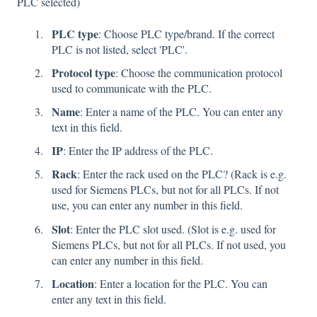
PLC selected)
PLC type
: Choose PLC type/brand. If the correct
PLC is not listed, select 'PLC'.
Protocol type
: Choose the communication protocol
used to communicate with the PLC.
Name
: Enter a name of the PLC. You can enter any
text in this field.
IP
: Enter the IP address of the PLC.
Rack
: Enter the rack used on the PLC? (Rack is e.g.
used for Siemens PLCs, but not for all PLCs. If not
use, you can enter any number in this field.
Slot
: Enter the PLC slot used. (Slot is e.g. used for
Siemens PLCs, but not for all PLCs. If not used, you
can enter any number in this field.
Location
: Enter a location for the PLC. You can
enter any text in this field.