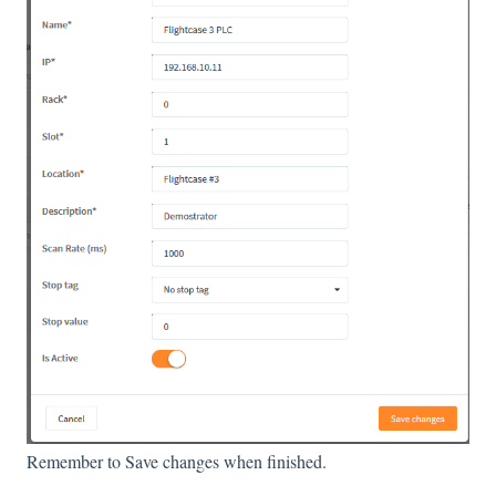
Remember to Save changes when finished.